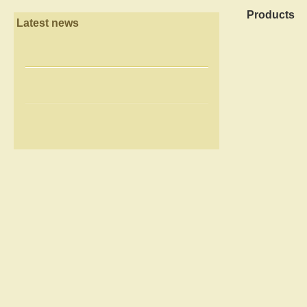
Products
Latest news