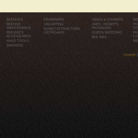
BEEHIVES
FRAMEWIRE
TANKS & STAINERS
BE
BEEHIVE
UNCAPPING
JARS - HONEY'S
PO
MAINTENANCE
PACKAGING
TO
HONEY EXTRACTORS
BEEHIVE'S
GEORGAKIS
QUEEN BREEDING
PR
ACCESSORIES
CO
BEE WAX
HAND TOOLS
ME
SMOKERS
Istopolis 