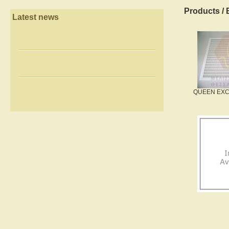
Products
/
Latest news
QUEEN EXC