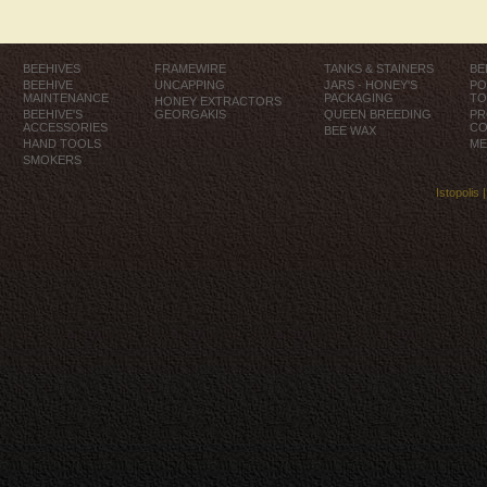
BEEHIVES
FRAMEWIRE
TANKS & STAINERS
BE
BEEHIVE
UNCAPPING
JARS - HONEY'S
PO
MAINTENANCE
PACKAGING
TO
HONEY EXTRACTORS
BEEHIVE'S
GEORGAKIS
QUEEN BREEDING
PR
ACCESSORIES
CO
BEE WAX
HAND TOOLS
ME
SMOKERS
Istopolis 