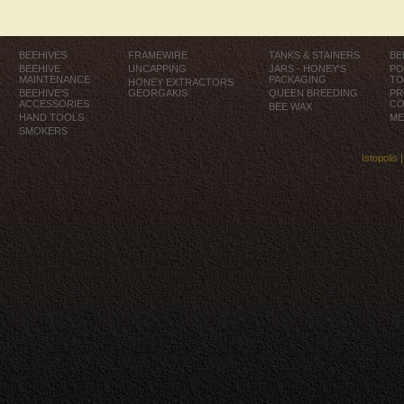
BEEHIVES
FRAMEWIRE
TANKS & STAINERS
BE
BEEHIVE
UNCAPPING
JARS - HONEY'S
PO
MAINTENANCE
PACKAGING
TO
HONEY EXTRACTORS
BEEHIVE'S
GEORGAKIS
QUEEN BREEDING
PR
ACCESSORIES
CO
BEE WAX
HAND TOOLS
ME
SMOKERS
Istopolis 