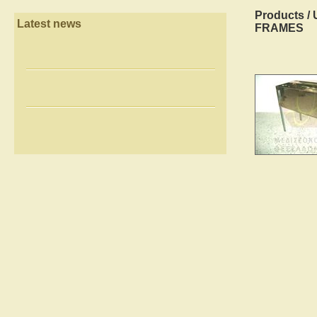
Products
/
Latest news
FRAMES