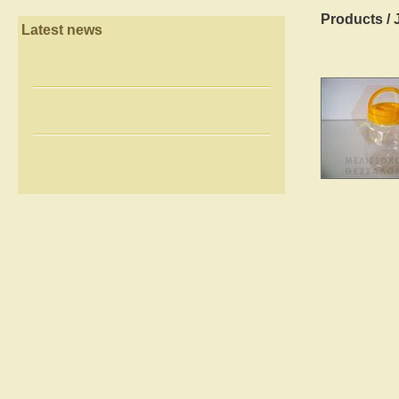
Products
/
Latest news