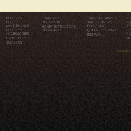
BEEHIVES
FRAMEWIRE
TANKS & STAINERS
BE
BEEHIVE
UNCAPPING
JARS - HONEY'S
PO
MAINTENANCE
PACKAGING
TO
HONEY EXTRACTORS
BEEHIVE'S
GEORGAKIS
QUEEN BREEDING
PR
ACCESSORIES
CO
BEE WAX
HAND TOOLS
ME
SMOKERS
Istopolis 